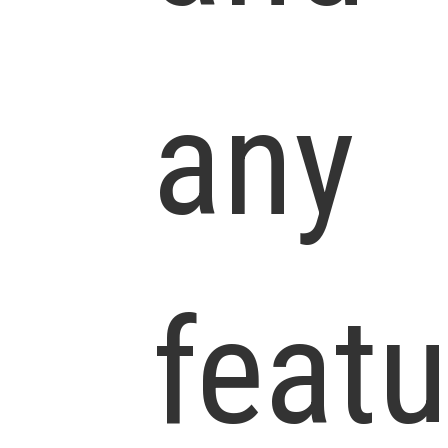
any
feat