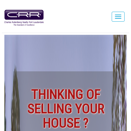
THINKING OF
SELLING YOUR
HOUSE ?