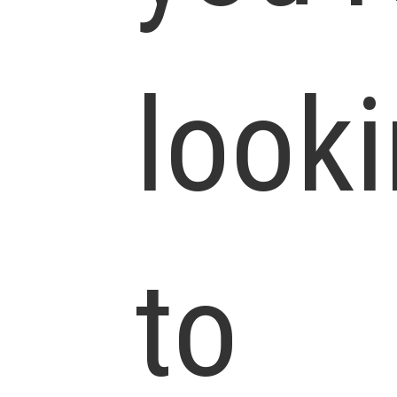
look
to