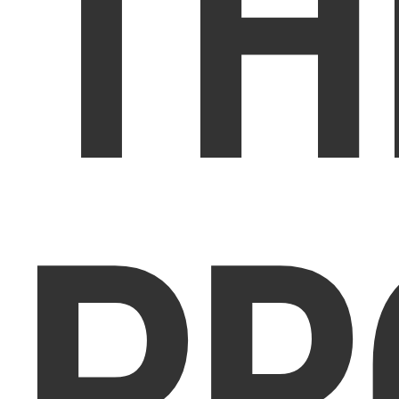
TH
PR