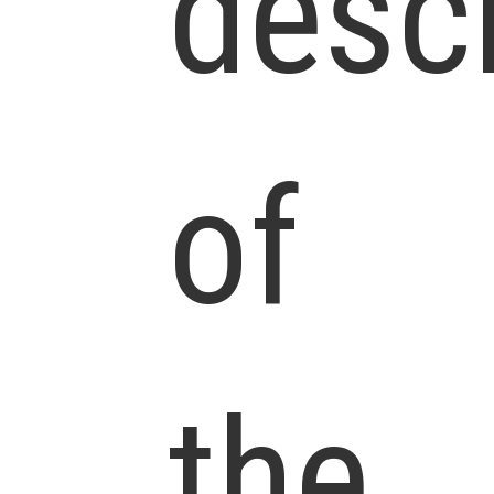
descr
of
the