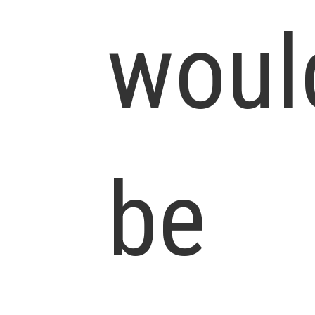
woul
be