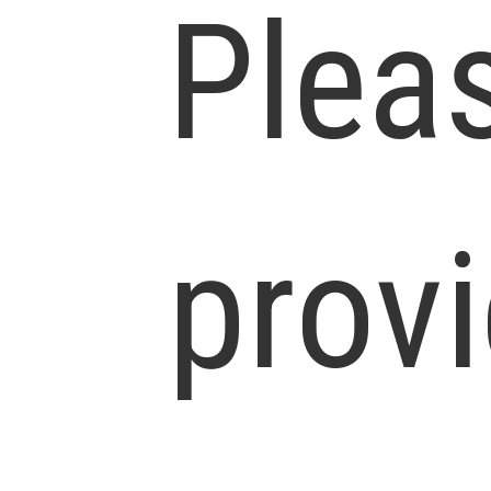
Plea
prov