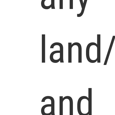
land
and