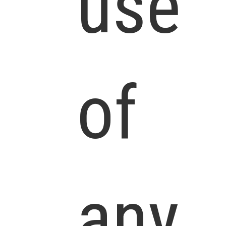
use
of
any