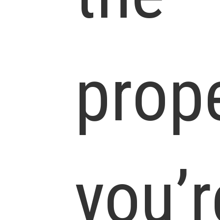
prop
you’r