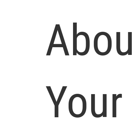
Abou
Your