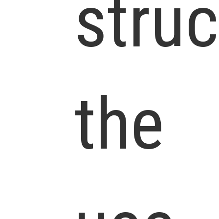
struc
the