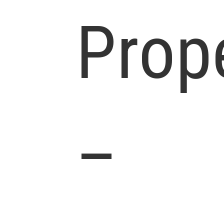
Prop
–