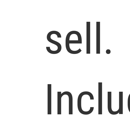
sell.
Incl