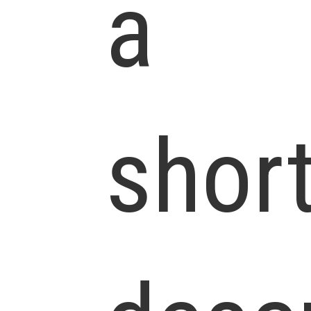
a
shor