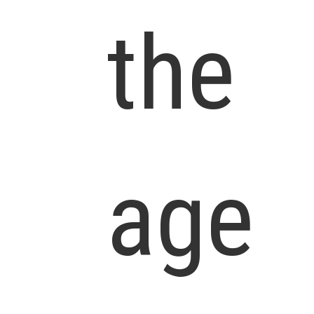
the
age