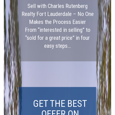
Sell with Charles Rutenberg
Realty Fort Lauderdale – No One
Makes the Process Easier
From “interested in selling” to
“sold for a great price” in four
easy steps…
GET THE BEST
OFFER ON