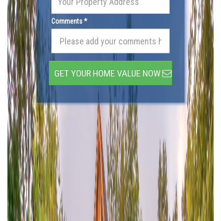
Comments *
GET YOUR HOME VALUE NOW