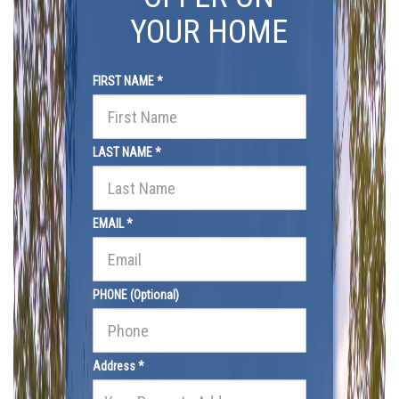
YOUR HOME
FIRST NAME *
LAST NAME *
EMAIL *
PHONE (Optional)
Address *