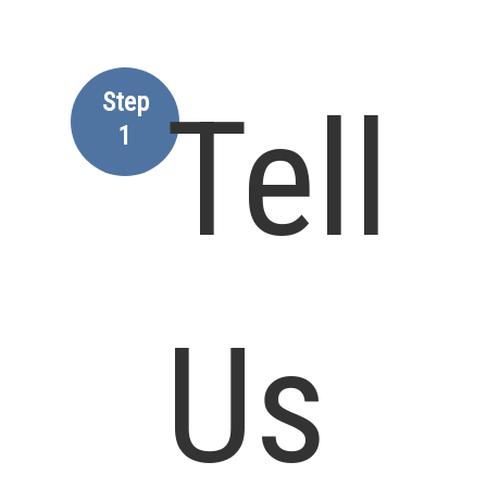
Step
Tell
1
Us