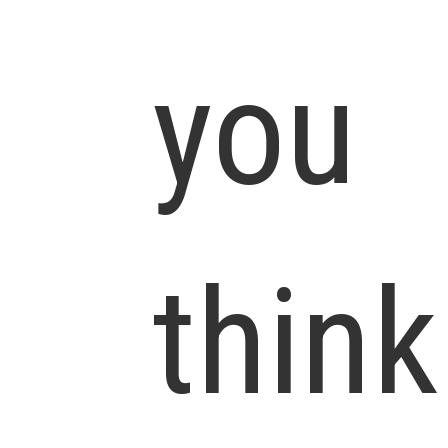
you
think