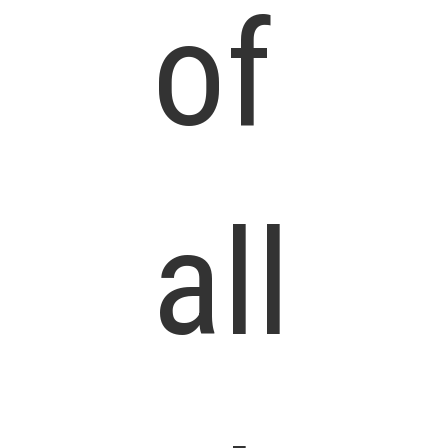
of
all