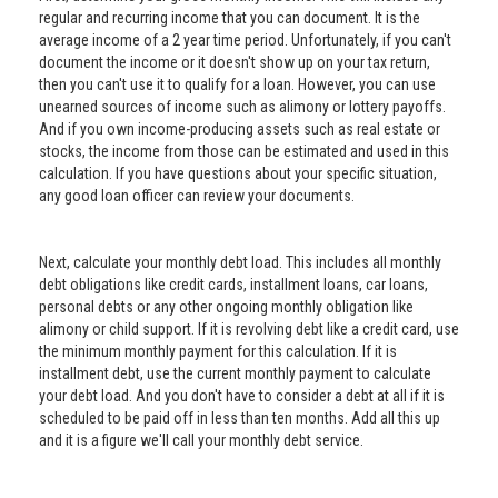
regular and recurring income that you can document. It is the
average income of a 2 year time period. Unfortunately, if you can't
document the income or it doesn't show up on your tax return,
then you can't use it to qualify for a loan. However, you can use
unearned sources of income such as alimony or lottery payoffs.
And if you own income-producing assets such as real estate or
stocks, the income from those can be estimated and used in this
calculation. If you have questions about your specific situation,
any good loan officer can review your documents.
Next, calculate your monthly debt load. This includes all monthly
debt obligations like credit cards, installment loans, car loans,
personal debts or any other ongoing monthly obligation like
alimony or child support. If it is revolving debt like a credit card, use
the minimum monthly payment for this calculation. If it is
installment debt, use the current monthly payment to calculate
your debt load. And you don't have to consider a debt at all if it is
scheduled to be paid off in less than ten months. Add all this up
and it is a figure we'll call your monthly debt service.