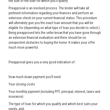
the size of the loan for which you’ll qualify.
Preapproval is an involved process. The lender will take all
pertinent information regarding your finances and perform an
extensive check on your current financial status. This procedure
will ultimately give you the exact loan amount that you will be
eligible for (depending on what type of loan you decide to select.)
Being preapproved lets the seller know that you have gone through
an extensive financial evaluation and there should be no
unexpected obstacles to buying the home. It makes your offer
much more powerful.
Preapproval gives you a very good indication of:
How much down payment you’ll need
Your closing costs
Your monthly payment (including PITI: principal, interest, taxes and
insurance)
The type of loan for which you qualify and which best suits your
needs; and,