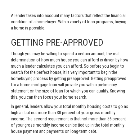
A lender takes into account many factors that reflect the financial
condition of a homebuyer. With a variety of loan programs, buying
a home is possible.
GETTING PRE-APPROVED
Though you may be willing to spend a certain amount, the real
determination of how much house you can afford is driven by how
much a lender calculates you can afford. So before you begin to
search for the perfect house, it is very important to begin the
homebuying process by getting preapproved. Getting preapproved
for a home mortgage loan will provide you with a preliminary
statement on the size of loan for which you can qualify. Knowing
this, you can then focus your home search.
In general, lenders allow your total monthly housing costs to go as
high as but not more than 30 percent of your gross monthly
income. The second requirement is that not more than 36 percent
of your gross monthly income can be tied up in the total monthly
house payment and payments on long-term debt.