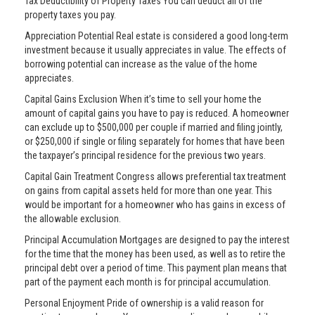
Tax Deductibility of Property Taxes You can deduct all of the
property taxes you pay.
Appreciation Potential Real estate is considered a good long-term
investment because it usually appreciates in value. The effects of
borrowing potential can increase as the value of the home
appreciates.
Capital Gains Exclusion When it’s time to sell your home the
amount of capital gains you have to pay is reduced. A homeowner
can exclude up to $500,000 per couple if married and filing jointly,
or $250,000 if single or filing separately for homes that have been
the taxpayer’s principal residence for the previous two years.
Capital Gain Treatment Congress allows preferential tax treatment
on gains from capital assets held for more than one year. This
would be important for a homeowner who has gains in excess of
the allowable exclusion.
Principal Accumulation Mortgages are designed to pay the interest
for the time that the money has been used, as well as to retire the
principal debt over a period of time. This payment plan means that
part of the payment each month is for principal accumulation.
Personal Enjoyment Pride of ownership is a valid reason for