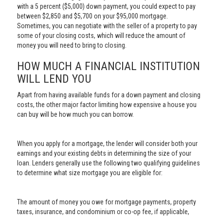
with a 5 percent ($5,000) down payment, you could expect to pay
between $2,850 and $5,700 on your $95,000 mortgage.
Sometimes, you can negotiate with the seller of a property to pay
some of your closing costs, which will reduce the amount of
money you will need to bring to closing.
HOW MUCH A FINANCIAL INSTITUTION
WILL LEND YOU
Apart from having available funds for a down payment and closing
costs, the other major factor limiting how expensive a house you
can buy will be how much you can borrow.
When you apply for a mortgage, the lender will consider both your
earnings and your existing debts in determining the size of your
loan. Lenders generally use the following two qualifying guidelines
to determine what size mortgage you are eligible for:
The amount of money you owe for mortgage payments, property
taxes, insurance, and condominium or co-op fee, if applicable,