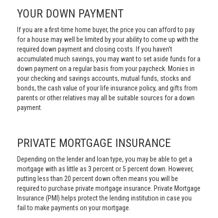
YOUR DOWN PAYMENT
If you are a first-time home buyer, the price you can afford to pay
for a house may well be limited by your ability to come up with the
required down payment and closing costs. If you haven't
accumulated much savings, you may want to set aside funds for a
down payment on a regular basis from your paycheck. Monies in
your checking and savings accounts, mutual funds, stocks and
bonds, the cash value of your life insurance policy, and gifts from
parents or other relatives may all be suitable sources for a down
payment.
PRIVATE MORTGAGE INSURANCE
Depending on the lender and loan type, you may be able to get a
mortgage with as little as 3 percent or 5 percent down. However,
putting less than 20 percent down often means you will be
required to purchase private mortgage insurance. Private Mortgage
Insurance (PMI) helps protect the lending institution in case you
fail to make payments on your mortgage.