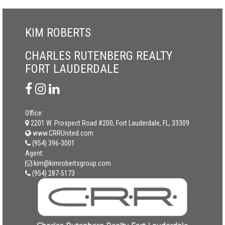
KIM ROBERTS
CHARLES RUTENBERG REALTY
FORT LAUDERDALE
Office:
2201 W. Prospect Road #200, Fort Lauderdale, FL, 33309
www.CRRUnited.com
(954) 396-3001
Agent:
kim@kimrobertsgroup.com
(954) 287-5173