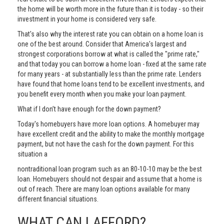
the home will be worth more in the future than it is today - so their
investment in your home is considered very safe.
That's also why the interest rate you can obtain on a home loan is
one of the best around. Consider that America's largest and
strongest corporations borrow at what is called the "prime rate,"
and that today you can borrow a home loan - fixed at the same rate
for many years - at substantially less than the prime rate. Lenders
have found that home loans tend to be excellent investments, and
you benefit every month when you make your loan payment.
What if I don’t have enough for the down payment?
Today's homebuyers have more loan options. A homebuyer may
have excellent credit and the ability to make the monthly mortgage
payment, but not have the cash for the down payment. For this
situation a
nontraditional loan program such as an 80-10-10 may be the best
loan. Homebuyers should not despair and assume that a home is
out of reach. There are many loan options available for many
different financial situations.
WHAT CAN I AFFORD?