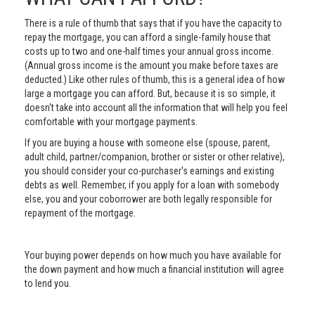
There is a rule of thumb that says that if you have the capacity to
repay the mortgage, you can afford a single-family house that
costs up to two and one-half times your annual gross income.
(Annual gross income is the amount you make before taxes are
deducted.) Like other rules of thumb, this is a general idea of how
large a mortgage you can afford. But, because it is so simple, it
doesn't take into account all the information that will help you feel
comfortable with your mortgage payments.
If you are buying a house with someone else (spouse, parent,
adult child, partner/companion, brother or sister or other relative),
you should consider your co-purchaser's earnings and existing
debts as well. Remember, if you apply for a loan with somebody
else, you and your coborrower are both legally responsible for
repayment of the mortgage.
Your buying power depends on how much you have available for
the down payment and how much a financial institution will agree
to lend you.