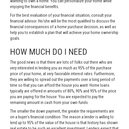
wanting to own a home. You can personalize your home while
enjoying the financial benefits.
For the best evaluation of your financial situation, consult your
financial advisor. He/she will be the most qualified to discuss the
financial consequences of a home purchase decision, as well as
help you to establish a plan that will achieve your home ownership
goals.
HOW MUCH DO I NEED
The good news is that there are lots of folks out there who are
very interested in lending you as much as 95% of the purchase
price of your home, at very favorable interest rates. Furthermore,
they are willing to spread out the payments over a long period of
time so that you can afford the house you want. Home loans
typically are offered in amounts of 80%, 90% and 95% of the price
you are paying for the house. You are expected to pay the
remaining amount in cash from your own funds.
The smaller the down payment, the greater the requirements are
on a buyer’s financial condition. The reason a lender is willing to
lend up to 95% of the value of the house is that history has shown
real estate to be such an excellent investment. Lenders expect that