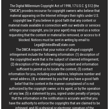
The Digital Millennium Copyright Act of 1998, 17 U.S.C. § 512 (the
“DMCA”) provides recourse for copyright owners who believe that
material appearing on the Internet infringes their rights under U.S.
copyright law. If you believe in good faith that any content or
material made available in connection with our website or services
infringes your copyright, you (or your agent) may send us a notice
requesting that the content or material be removed, or access to it
blocked. Notices must be sent in writing by email to:
Legal@UnitedRealEstate.com
The DMCA requires that your notice of alleged copyright
infringement include the following information: (1) description of
the copyrighted work that is the subject of claimed infringement;
(2) description of the alleged infringing content and information
sufficient to permit us to locate the content; (3) contact
information for you, including your address, telephone number and
email address; (4) a statement by you that you have a good faith
belief that the content in the manner complained of is not
authorized by the copyright owner, or its agent, or by the operation
of any law; (5) a statement by you, signed under penalty of perjury,
that the information in the notification is accurate and that you
have the authority to enforce the copyrights that are claimed to be
infringed; and (6) a physical or electronic signature of the