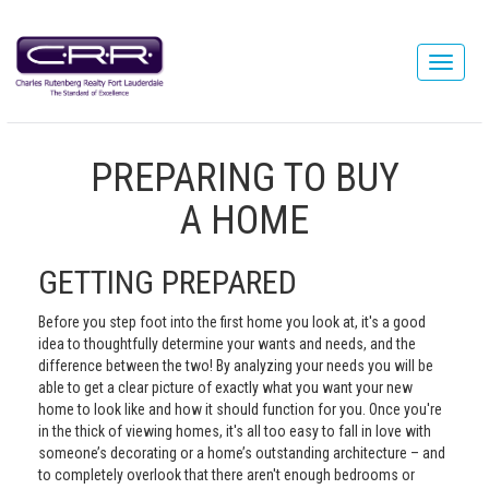
PREPARING TO BUY
A HOME
GETTING PREPARED
Before you step foot into the first home you look at, it's a good
idea to thoughtfully determine your wants and needs, and the
difference between the two! By analyzing your needs you will be
able to get a clear picture of exactly what you want your new
home to look like and how it should function for you. Once you're
in the thick of viewing homes, it's all too easy to fall in love with
someone’s decorating or a home’s outstanding architecture – and
to completely overlook that there aren't enough bedrooms or