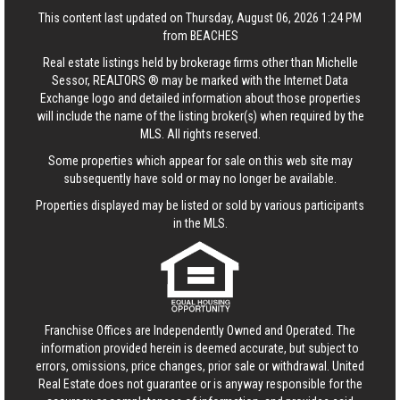
This content last updated on Thursday, August 06, 2026 1:24 PM
from BEACHES
Real estate listings held by brokerage firms other than Michelle
Sessor, REALTORS ® may be marked with the Internet Data
Exchange logo and detailed information about those properties
will include the name of the listing broker(s) when required by the
MLS. All rights reserved.
Some properties which appear for sale on this web site may
subsequently have sold or may no longer be available.
Properties displayed may be listed or sold by various participants
in the MLS.
Franchise Offices are Independently Owned and Operated. The
information provided herein is deemed accurate, but subject to
errors, omissions, price changes, prior sale or withdrawal.
United
Real Estate
does not guarantee or is anyway responsible for the