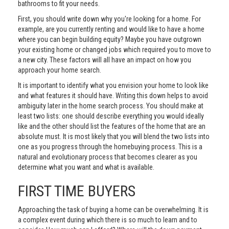
bathrooms to fit your needs.
First, you should write down why you're looking for a home. For
example, are you currently renting and would like to have a home
where you can begin building equity? Maybe you have outgrown
your existing home or changed jobs which required you to move to
a new city. These factors will all have an impact on how you
approach your home search.
It is important to identify what you envision your home to look like
and what features it should have. Writing this down helps to avoid
ambiguity later in the home search process. You should make at
least two lists: one should describe everything you would ideally
like and the other should list the features of the home that are an
absolute must. It is most likely that you will blend the two lists into
one as you progress through the homebuying process. This is a
natural and evolutionary process that becomes clearer as you
determine what you want and what is available.
FIRST TIME BUYERS
Approaching the task of buying a home can be overwhelming. It is
a complex event during which there is so much to learn and to