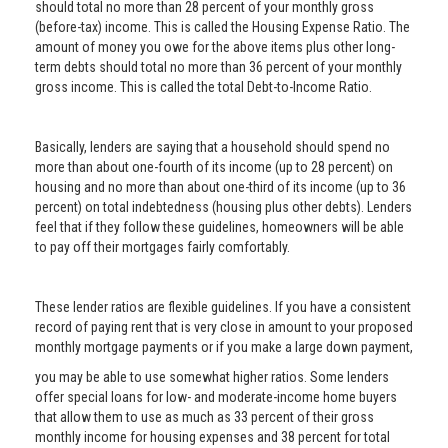
should total no more than 28 percent of your monthly gross
(before-tax) income. This is called the Housing Expense Ratio. The
amount of money you owe for the above items plus other long-
term debts should total no more than 36 percent of your monthly
gross income. This is called the total Debt-to-Income Ratio.
Basically, lenders are saying that a household should spend no
more than about one-fourth of its income (up to 28 percent) on
housing and no more than about one-third of its income (up to 36
percent) on total indebtedness (housing plus other debts). Lenders
feel that if they follow these guidelines, homeowners will be able
to pay off their mortgages fairly comfortably.
These lender ratios are flexible guidelines. If you have a consistent
record of paying rent that is very close in amount to your proposed
monthly mortgage payments or if you make a large down payment,
you may be able to use somewhat higher ratios. Some lenders
offer special loans for low- and moderate-income home buyers
that allow them to use as much as 33 percent of their gross
monthly income for housing expenses and 38 percent for total