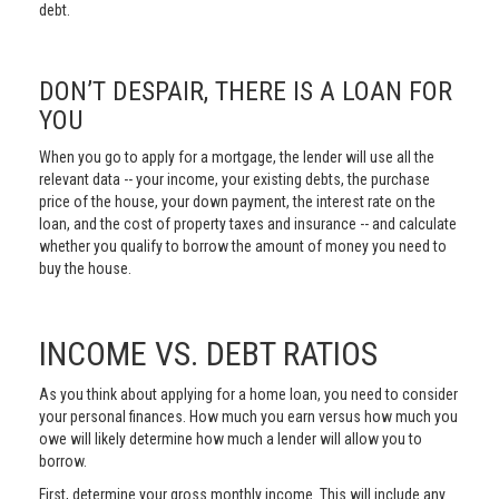
debt.
DON’T DESPAIR, THERE IS A LOAN FOR
YOU
When you go to apply for a mortgage, the lender will use all the
relevant data -- your income, your existing debts, the purchase
price of the house, your down payment, the interest rate on the
loan, and the cost of property taxes and insurance -- and calculate
whether you qualify to borrow the amount of money you need to
buy the house.
INCOME VS. DEBT RATIOS
As you think about applying for a home loan, you need to consider
your personal finances. How much you earn versus how much you
owe will likely determine how much a lender will allow you to
borrow.
First, determine your gross monthly income. This will include any