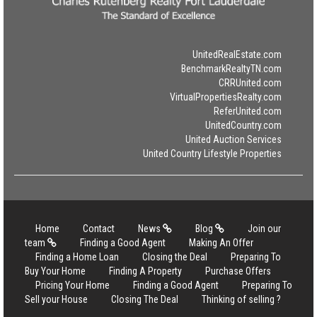
UnitedRealEstate.com
BenchmarkRealtyTN.com
CRRUnited.com
VirtualPropertiesRealty.com
ReferUnited.com
UnitedCountry.com
United Auction Services
United Country Lifestyle Properties
Home
Contact
News
Blog
Join our
team
Finding a Good Agent
Making An Offer
Finding a Home Loan
Closing the Deal
Preparing To
Buy Your Home
Finding A Property
Purchase Offers
Pricing Your Home
Finding a Good Agent
Preparing To
Sell your House
Closing The Deal
Thinking of selling ?