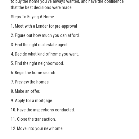
to buy the home you’ve always wanted, and have the confidence
that the best decisions were made.
Steps To Buying A Home
1. Meet with a Lender for pre-approval
2. Figure out how much you can afford.
3. Find the right real estate agent.
4. Decide what kind of home you want.
5. Find the right neighborhood.
6. Begin the home search.
7. Preview the homes.
8. Make an offer.
9. Apply for a mortgage.
10. Have the inspections conducted.
11. Close the transaction.
12. Move into your new home.