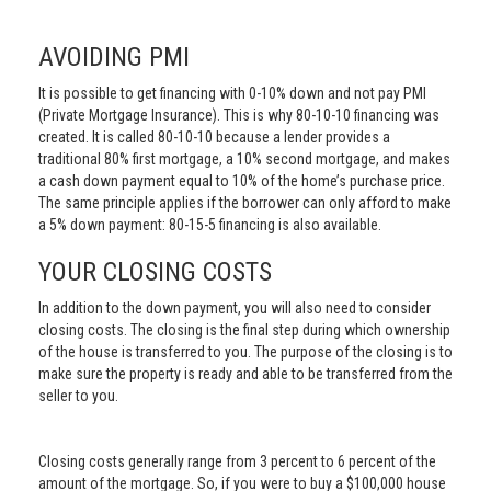
AVOIDING PMI
It is possible to get financing with 0-10% down and not pay PMI
(Private Mortgage Insurance). This is why 80-10-10 financing was
created. It is called 80-10-10 because a lender provides a
traditional 80% first mortgage, a 10% second mortgage, and makes
a cash down payment equal to 10% of the home’s purchase price.
The same principle applies if the borrower can only afford to make
a 5% down payment: 80-15-5 financing is also available.
YOUR CLOSING COSTS
In addition to the down payment, you will also need to consider
closing costs. The closing is the final step during which ownership
of the house is transferred to you. The purpose of the closing is to
make sure the property is ready and able to be transferred from the
seller to you.
Closing costs generally range from 3 percent to 6 percent of the
amount of the mortgage. So, if you were to buy a $100,000 house