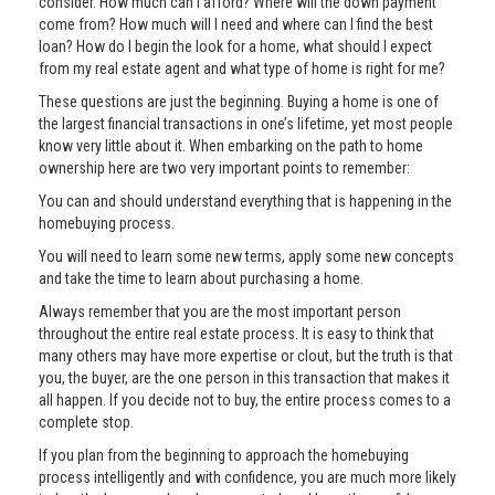
consider. How much can I afford? Where will the down payment
come from? How much will I need and where can I find the best
loan? How do I begin the look for a home, what should I expect
from my real estate agent and what type of home is right for me?
These questions are just the beginning. Buying a home is one of
the largest financial transactions in one’s lifetime, yet most people
know very little about it. When embarking on the path to home
ownership here are two very important points to remember:
You can and should understand everything that is happening in the
homebuying process.
You will need to learn some new terms, apply some new concepts
and take the time to learn about purchasing a home.
Always remember that you are the most important person
throughout the entire real estate process. It is easy to think that
many others may have more expertise or clout, but the truth is that
you, the buyer, are the one person in this transaction that makes it
all happen. If you decide not to buy, the entire process comes to a
complete stop.
If you plan from the beginning to approach the homebuying
process intelligently and with confidence, you are much more likely