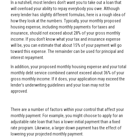
In a nutshell, most lenders don't want you to take out a loan that
will overload your ability to repay everybody you owe. Although
every lender has slightly different formulas, here is a rough idea of
how they look at the numbers. Typically, your monthly proposed
housing expense, including monthly payments for taxes and
insurance, should not exceed about 28% of your gross monthly
income. If you don't know what your tax and insurance expense
will be, you can estimate that about 15% of your payment will go
toward this expense. The remainder can be used for principal and
interest repayment.
In addition, your proposed monthly housing expense and your total
monthly debt service combined cannot exceed about 36% of your
gross monthly income. If it does, your application may exceed the
lender's underwriting guidelines and your loan may not be
approved.
There are a number of factors within your control that affect your
monthly payment. For example, you might choose to apply for an
adjustable rate loan that has a lower initial payment than a fixed
rate program. Likewise, a larger down payment has the effect of
lowering your projected monthly payment.