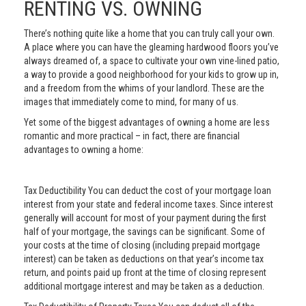
RENTING VS. OWNING
There’s nothing quite like a home that you can truly call your own.
A place where you can have the gleaming hardwood floors you’ve
always dreamed of, a space to cultivate your own vine-lined patio,
a way to provide a good neighborhood for your kids to grow up in,
and a freedom from the whims of your landlord. These are the
images that immediately come to mind, for many of us.
Yet some of the biggest advantages of owning a home are less
romantic and more practical – in fact, there are financial
advantages to owning a home:
Tax Deductibility You can deduct the cost of your mortgage loan
interest from your state and federal income taxes. Since interest
generally will account for most of your payment during the first
half of your mortgage, the savings can be significant. Some of
your costs at the time of closing (including prepaid mortgage
interest) can be taken as deductions on that year’s income tax
return, and points paid up front at the time of closing represent
additional mortgage interest and may be taken as a deduction.