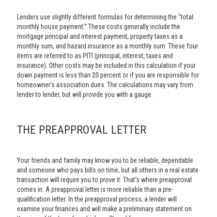
Lenders use slightly different formulas for determining the "total
monthly house payment.” These costs generally include the
mortgage principal and interest payment, property taxes as a
monthly sum, and hazard insurance as a monthly sum. These four
items are referred to as PITI (principal, interest, taxes and
insurance). Other costs may be included in this calculation if your
down payment is less than 20 percent or if you are responsible for
homeowner’s association dues. The calculations may vary from
lender to lender, but will provide you with a gauge.
THE PREAPPROVAL LETTER
Your friends and family may know you to be reliable, dependable
and someone who pays bills on time, but all others in a real estate
transaction will require you to prove it. That’s where preapproval
comes in. A preapproval letter is more reliable than a pre-
qualification letter. In the preapproval process, a lender will
examine your finances and will make a preliminary statement on