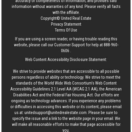
accuracy or completeness of information, and provides said
information without warranties of any kind. Please verify all facts
with the affiliate.
Copyright© United Real Estate
Privacy Statement
Terms Of Use
If you are using a screen reader, or having trouble reading this
website, please call our Customer Support for help at
888-960-
0606
.
Web Content Accessibility Disclosure Statement:
We strive to provide websites that are accessible to all possible
persons regardless of ability or technology. We strive to meet the
standards of the World Wide Web Consortium's Web Content
Accessibility Guidelines 2.1 Level AA (WCAG 2.1 AA), the American
Disabilities Act and the Federal Fair Housing Act. Our efforts are
ongoing as technology advances. If you experience any problems
or difficulties in accessing this website or its content, please email
us at:
unitedsupport@unitedrealestate.com
. Please be sure to
specify the issue and a link to the website page in your email. We
will make all reasonable efforts to make that page accessible for
you.