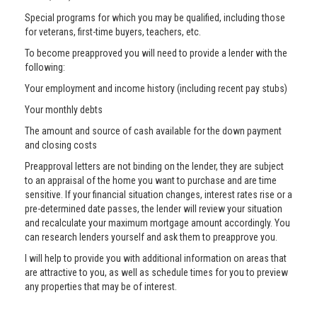
Special programs for which you may be qualified, including those
for veterans, first-time buyers, teachers, etc.
To become preapproved you will need to provide a lender with the
following:
Your employment and income history (including recent pay stubs)
Your monthly debts
The amount and source of cash available for the down payment
and closing costs
Preapproval letters are not binding on the lender, they are subject
to an appraisal of the home you want to purchase and are time
sensitive. If your financial situation changes, interest rates rise or a
pre-determined date passes, the lender will review your situation
and recalculate your maximum mortgage amount accordingly. You
can research lenders yourself and ask them to preapprove you.
I will help to provide you with additional information on areas that
are attractive to you, as well as schedule times for you to preview
any properties that may be of interest.